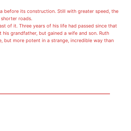
efore its construction. Still with greater speed, the
 shorter roads.
t of it. Three years of his life had passed since that
his grandfather, but gained a wife and son. Ruth
, but more potent in a strange, incredible way than