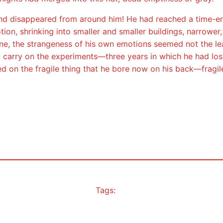
d disappeared from around him! He had reached a time-era b
tion, shrinking into smaller and smaller buildings, narrower,
ne, the strangeness of his own emotions seemed not the leas
carry on the experiments—three years in which he had lost 
 on the fragile thing that he bore now on his back—fragile
Tags: