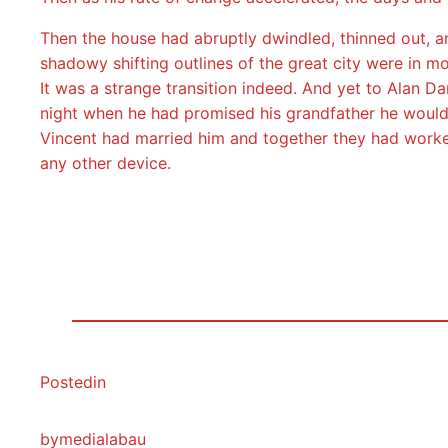
Then the house had abruptly dwindled, thinned out, an
shadowy shifting outlines of the great city were in mo
It was a strange transition indeed. And yet to Alan Da
night when he had promised his grandfather he would 
Vincent had married him and together they had worked
any other device.
Posted
in
by
medialabau