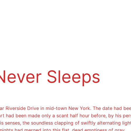
Never Sleeps
near Riverside Drive in mid-town New York. The date had be
 start had been made only a scant half hour before, by his 
s senses, the soundless clapping of swiftly alternating li
nights had merged into this flat, dead emptiness of gray.