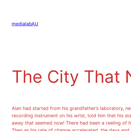
Aller
au
contenu
medialabAU
The City That 
Alan had started from his grandfather’s laboratory, 
recording instrument on his wrist, told him that his
away that seemed now! There had been a reeling of hi
Then as his rate of change accelerated, the days and 