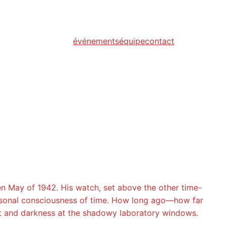
événements
équipe
contact
en May of 1942. His watch, set above the other time-
personal consciousness of time. How long ago—how far
ght and darkness at the shadowy laboratory windows.