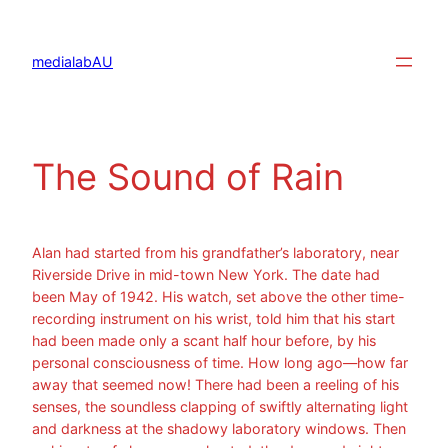
Aller
au
contenu
medialabAU
The Sound of Rain
Alan had started from his grandfather’s laboratory, near
Riverside Drive in mid-town New York. The date had
been May of 1942. His watch, set above the other time-
recording instrument on his wrist, told him that his start
had been made only a scant half hour before, by his
personal consciousness of time. How long ago—how far
away that seemed now! There had been a reeling of his
senses, the soundless clapping of swiftly alternating light
and darkness at the shadowy laboratory windows. Then