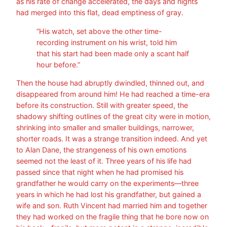
as his rate of change accelerated, the days and nights
had merged into this flat, dead emptiness of gray.
“His watch, set above the other time-
recording instrument on his wrist, told him
that his start had been made only a scant half
hour before.”
Then the house had abruptly dwindled, thinned out, and
disappeared from around him! He had reached a time-era
before its construction. Still with greater speed, the
shadowy shifting outlines of the great city were in motion,
shrinking into smaller and smaller buildings, narrower,
shorter roads. It was a strange transition indeed. And yet
to Alan Dane, the strangeness of his own emotions
seemed not the least of it. Three years of his life had
passed since that night when he had promised his
grandfather he would carry on the experiments—three
years in which he had lost his grandfather, but gained a
wife and son. Ruth Vincent had married him and together
they had worked on the fragile thing that he bore now on