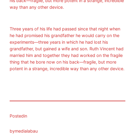
his back—fragile, but more potent in a strange, incredible
way than any other device.
Three years of his life had passed since that night when
he had promised his grandfather he would carry on the
experiments—three years in which he had lost his
grandfather, but gained a wife and son. Ruth Vincent had
married him and together they had worked on the fragile
thing that he bore now on his back—fragile, but more
potent in a strange, incredible way than any other device.
Posted
in
by
medialabau